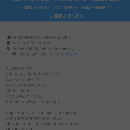
FINNEN-SELECTOR
FAQ
SERVICE
TEAM-SURFSHOP24
WIDERRUF ERKLÄREN
VERSANDKOSTENFREI AB 99 €
Kauf auf Rechnung
Sicher mit SSL-Verschlüsselung
* inkl. MwSt. ggf. zzgl.
Versandkosten
SURFSHOP24
Inh. Klaus Tiefenbacher e.K.
Apelsteinallee 18
04416 Markkleeberg
Deutschland
Tel.: 034297 141833
E-Mail: info@surfshop24.de
Registergericht: Amtsgericht Leipzig
Registernummer: HRA 18969
Umsatzsteuer-Identifikationsnummer:
DE288225214