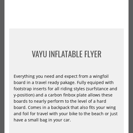
Board
Len
Edge
AB
PUMP
LS
2026
202
VAYU INFLATABLE FLYER
VAYU Pump Foil Board Edge
Starboard Foilboard Mid
PUMP 2026
Length ABOVE LS 2026
Everything you need and expect from a wingfoil
899,00 €*
1215,05 €*
board in a travel ready pakage. Fully equiped with
1279,00 €*
footstrap inserts for all riding styles (surfstance and
y-position) and a carbon finbox plate allows these
6.0x19
6.10x21
6.6x20
7.4x23
boards to nearly perform to the level of a hard
7.5x26
7.5x29
-48%
NEU
board. Comes in a backpack that also fits your wing
HOT
Ensis
Ens
and foil for travel with your bike to the beach or just
Wing
Win
have a small bag in your car.
Foil
Foil
Board
Boa
ROCK’N’ROLL
ROC