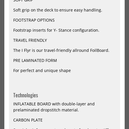
Pro
K
Carbon
2
Soft grip on the deck to ensure easy handling.
Car
FOOTSTRAP OPTIONS
Jetzt vorbestellen!
Footstrap inserts for Y- Stance configuration.
TRAVEL FRIENDLY
KT Wing Mid Length Foil Board
KT Wing Mid Length Foil Board
Arc Pro Carbon
Super K 2 Carbon
The I Flyr is our travel-friendly allround FoilBoard.
2330,00 €*
1750,00 €*
PRE LAMINATED FORM
48
58
68
78
88
98
104L - 6'3 - 20.7"
110L - 6'3 - 20.7"
120L - 6'8 - 22"
50L - 5'3 - 18.4"
For perfect and unique shape
60L - 5'5 - 18.6"
65L - 5'6 - 18.6"
+2
-20%
NEU
NEU
HOT
KT
KT
Wing
Do
Technologies
HOT
Foil
Win
Board
Foil
INFLATABLE BOARD with double-layer and
Ginxu
Boa
prelaminated dropstitch material.
2
Gin
Pro
Dra
CARBON PLATE
Carbon
Cro
2