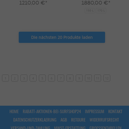
1210,00 €*
1880,00 €*
150 L
170 L
Die nächsten 20 Produkte laden
1
2
3
4
5
6
7
8
9
10
11
12
HOME
RABATT-AKTIONEN-BEI-SURFSHOP24
IMPRESSUM
KONTAKT
DATENSCHUTZERKLAERUNG
AGB
RETOURE
WIDERRUFSRECHT
VERSAND-UND-ZAHLUNG
MWST-ERSTATTUNG
GROESSENTABELLEN