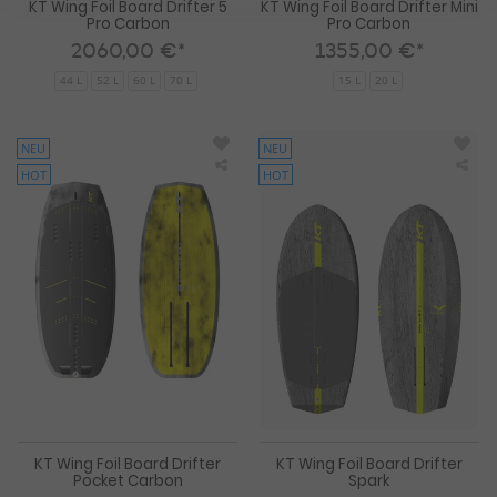
KT Wing Foil Board Drifter 5
KT Wing Foil Board Drifter Mini
Pro Carbon
Pro Carbon
2060,00 €*
1355,00 €*
44 L
52 L
60 L
70 L
15 L
20 L
NEU
NEU
HOT
HOT
KT
KT
Wing
Win
Foil
Foil
Board
Boa
Drifter
Drif
Pocket
Spa
Carbon
KT Wing Foil Board Drifter
KT Wing Foil Board Drifter
Pocket Carbon
Spark