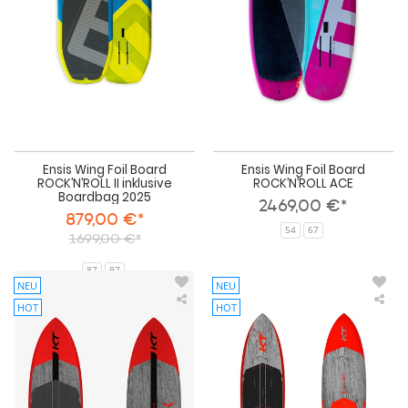
II
AC
inklusive
Boardbag
2025
Ensis Wing Foil Board
Ensis Wing Foil Board
ROCK’N’ROLL II inklusive
ROCK’N’ROLL ACE
Boardbag 2025
2469,00 €*
879,00 €*
54
67
1699,00 €*
87
97
NEU
NEU
HOT
HOT
KT
KT
Wing
Win
Mid
Mid
Length
Len
Foil
Foil
Board
Boa
Arc
Sup