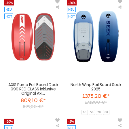
-10%
-20%
NEU
NEU
AXIS
Nor
Pump
Win
HOT
HOT
Foil
Foil
Board
Boa
Dock
See
999
202
RED
GLASS
inklusive
Original
Axis
Boardbag
AXIS Pump Foil Board Dock
North Wing Foil Board Seek
999 RED GLASS inklusive
2025
Original Axi...
1375,20 €*
809,10 €*
1719,00 €*
899,00 €*
68
58
78
88
-20%
-5%
NEU
NEU