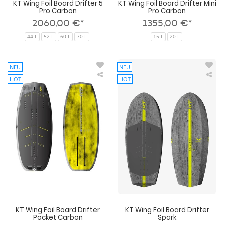
KT Wing Foil Board Drifter 5
KT Wing Foil Board Drifter Mini
Pro Carbon
Pro Carbon
2060,00 €*
1355,00 €*
44 L
52 L
60 L
70 L
15 L
20 L
NEU
NEU
HOT
HOT
KT
KT
Wing
Win
Foil
Foil
Board
Boa
Drifter
Drif
Pocket
Spa
Carbon
KT Wing Foil Board Drifter
KT Wing Foil Board Drifter
Pocket Carbon
Spark