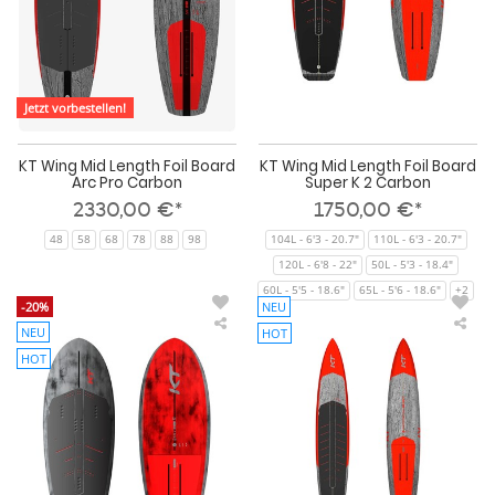
Pro
K
Carbon
2
Car
Jetzt vorbestellen!
KT Wing Mid Length Foil Board
KT Wing Mid Length Foil Board
Arc Pro Carbon
Super K 2 Carbon
2330,00 €*
1750,00 €*
48
58
68
78
88
98
104L - 6'3 - 20.7"
110L - 6'3 - 20.7"
120L - 6'8 - 22"
50L - 5'3 - 18.4"
60L - 5'5 - 18.6"
65L - 5'6 - 18.6"
+2
-20%
NEU
NEU
HOT
KT
KT
Wing
Do
HOT
Foil
Win
Board
Foil
Ginxu
Boa
2
Gin
Pro
Dra
Carbon
Cro
2