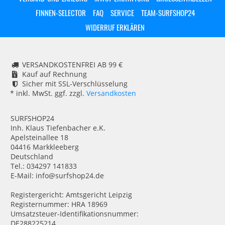
FINNEN-SELECTOR
FAQ
SERVICE
TEAM-SURFSHOP24
WIDERRUF ERKLÄREN
VERSANDKOSTENFREI AB 99 €
Kauf auf Rechnung
Sicher mit SSL-Verschlüsselung
* inkl. MwSt. ggf. zzgl.
Versandkosten
SURFSHOP24
Inh. Klaus Tiefenbacher e.K.
Apelsteinallee 18
04416 Markkleeberg
Deutschland
Tel.: 034297 141833
E-Mail: info@surfshop24.de
Registergericht: Amtsgericht Leipzig
Registernummer: HRA 18969
Umsatzsteuer-Identifikationsnummer:
DE288225214