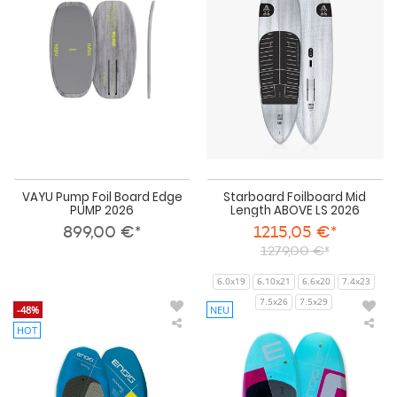
Board
Len
Edge
AB
PUMP
LS
2026
202
VAYU Pump Foil Board Edge
Starboard Foilboard Mid
PUMP 2026
Length ABOVE LS 2026
899,00 €*
1215,05 €*
1279,00 €*
6.0x19
6.10x21
6.6x20
7.4x23
7.5x26
7.5x29
-48%
NEU
HOT
Ensis
Ens
Wing
Win
Foil
Foil
Board
Boa
ROCK’N’ROLL
ROC