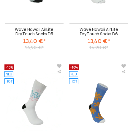
Wave Hawaii AirLite
Wave Hawaii AirLite
DryTouch Socks D5
DryTouch Socks D6
13,40 €*
13,40 €*
14,90 €*
14,90 €*
-10%
-10%
NEU
NEU
Wave
Wa
Hawaii
Haw
HOT
HOT
AirLite
AirL
DryTouch
Dry
Socks
Soc
D7
D8