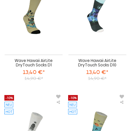
DryTouch
Dry
Socks
Soc
D1
D1
Wave Hawaii AirLite
Wave Hawaii AirLite
DryTouch Socks D1
DryTouch Socks D10
13,40 €*
13,40 €*
14,90 €*
14,90 €*
-10%
-10%
NEU
NEU
Wave
Wa
Hawaii
Haw
HOT
HOT
AirLite
AirL
DryTouch
Dry
Socks
Soc
D11
D2