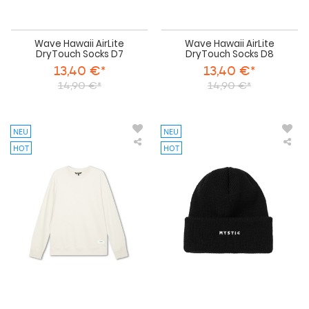
Wave Hawaii AirLite
Wave Hawaii AirLite
DryTouch Socks D7
DryTouch Socks D8
13,40 €*
13,40 €*
14,90 €*
14,90 €*
NEU
NEU
HOT
HOT
Duotone
Mys
-
The
Sweater
Log
Concept
Bea
Blue
-
Clothing
2026