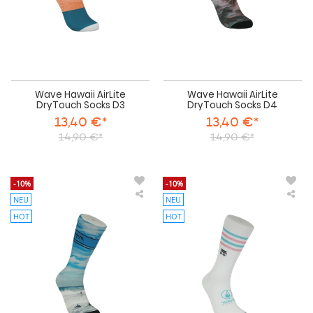
Wave Hawaii AirLite
Wave Hawaii AirLite
DryTouch Socks D3
DryTouch Socks D4
13,40 €*
13,40 €*
14,90 €*
14,90 €*
-10%
-10%
NEU
NEU
Wave
Wa
Hawaii
Haw
HOT
HOT
AirLite
AirL
DryTouch
Dry
Socks
Soc
D5
D6