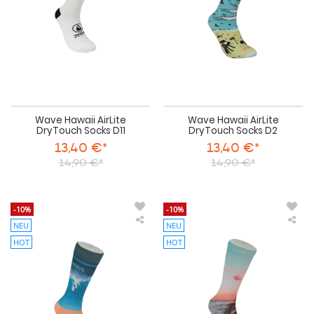
Wave Hawaii AirLite
Wave Hawaii AirLite
DryTouch Socks D11
DryTouch Socks D2
13,40 €*
13,40 €*
14,90 €*
14,90 €*
-10%
-10%
NEU
NEU
Wave
Wa
Hawaii
Haw
HOT
HOT
AirLite
AirL
DryTouch
Dry
Socks
Soc
D3
D4