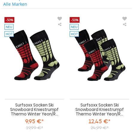
Alle Marken
-50%
-50%
NEU
NEU
Surfsoxx
Sur
Socken
Soc
HOT
HOT
Ski
Ski
Snowboard
Sn
Kniestrumpf
Kni
Thermo
Th
Winter
Win
Yeon/Red
Yeo
2
4
Paar
Paa
Surfsoxx Socken Ski
Surfsoxx Socken Ski
Snowboard Kniestrumpf
Snowboard Kniestrumpf
Thermo Winter Yeon/R...
Thermo Winter Yeon/R...
9,95 €*
12,45 €*
19,99 €*
24,99 €*