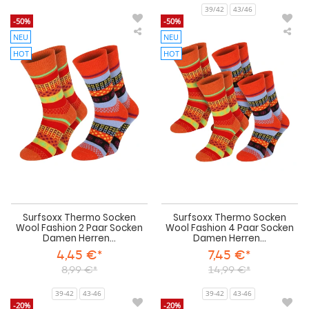
39/42
43/46
-50%
-50%
NEU
NEU
Surfsoxx
Sur
Thermo
Th
HOT
HOT
Socken
Soc
Wool
Wo
Fashion
Fas
2
4
Paar
Paa
Socken
Soc
Damen
Da
Herren
Her
Warm
Wa
Weichbund
We
Surfsoxx Thermo Socken
Surfsoxx Thermo Socken
Wool Fashion 2 Paar Socken
Wool Fashion 4 Paar Socken
Damen Herren...
Damen Herren...
4,45 €*
7,45 €*
8,99 €*
14,99 €*
39-42
43-46
39-42
43-46
-20%
-20%