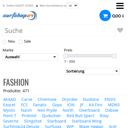
Hotline
034297 141833
Mein Konto
Delivery to
€
0,00
Neu
Sale
Marke
Preis
Auswahl
-
FASHION
Produkte: 471
4KAAD
Carve
Chiemsee
Dryrobe
Duotone
ENSIS
Exocet
FCS
Fanatic
Goya
ION
JP
K4 Fins
MDNS
Mystic
Naish
Neil Pryde
North
Overboard
Oxbow
Point 7
Prolimit
Quiksilver
Red Bull Spect
Roxy
Severne
Slingshot
Starboard
Starboard Wing
Surfshop24 Deluxe
Surfsoxx
WIP
Wave Hawaii
Xcel