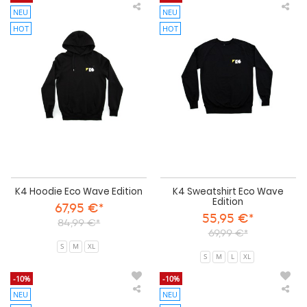
NEU
NEU
K4
K4
Hoodie
Swe
HOT
HOT
Eco
Eco
Wave
Wa
Edition
Edi
K4 Hoodie Eco Wave Edition
K4 Sweatshirt Eco Wave
Edition
67,95 €*
55,95 €*
84,99 €*
69,99 €*
S
M
XL
S
M
L
XL
-10%
-10%
NEU
NEU
Wave
Wa