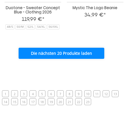
Duotone - Sweater Concept
Mystic The Logo Beanie
Blue - Clothing 2026
34,99 €*
119,99 €*
48/S
50/M
52/L
54/XL
56/XXL
Die nächsten 20 Produkte laden
1
2
3
4
5
6
7
8
9
10
11
12
13
14
15
16
17
18
19
20
21
22
23