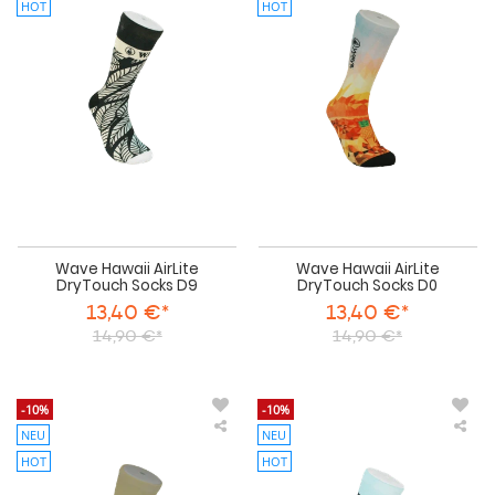
Hawaii
Haw
HOT
HOT
AirLite
AirL
DryTouch
Dry
Socks
Soc
D9
D0
Wave Hawaii AirLite
Wave Hawaii AirLite
DryTouch Socks D9
DryTouch Socks D0
13,40 €*
13,40 €*
14,90 €*
14,90 €*
-10%
-10%
NEU
NEU
Wave
Wa
Hawaii
Haw
HOT
HOT
AirLite
AirL