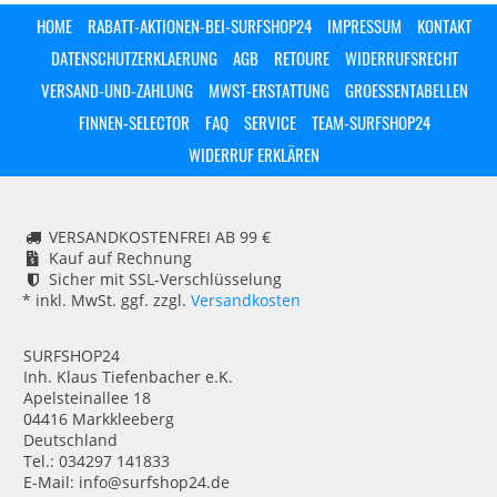
HOME
RABATT-AKTIONEN-BEI-SURFSHOP24
IMPRESSUM
KONTAKT
DATENSCHUTZERKLAERUNG
AGB
RETOURE
WIDERRUFSRECHT
VERSAND-UND-ZAHLUNG
MWST-ERSTATTUNG
GROESSENTABELLEN
FINNEN-SELECTOR
FAQ
SERVICE
TEAM-SURFSHOP24
WIDERRUF ERKLÄREN
VERSANDKOSTENFREI AB 99 €
Kauf auf Rechnung
Sicher mit SSL-Verschlüsselung
* inkl. MwSt. ggf. zzgl.
Versandkosten
SURFSHOP24
Inh. Klaus Tiefenbacher e.K.
Apelsteinallee 18
04416 Markkleeberg
Deutschland
Tel.: 034297 141833
E-Mail: info@surfshop24.de