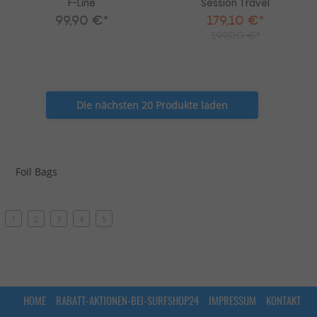
F-Line
Session Travel
99,90 €*
179,10 €*
199,00 €*
Die nächsten 20 Produkte laden
Foil Bags
1
2
3
4
5
HOME
RABATT-AKTIONEN-BEI-SURFSHOP24
IMPRESSUM
KONTAKT