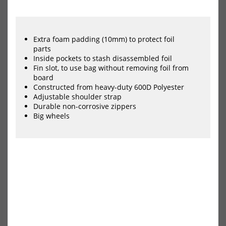
HOT
HOT
FBC
FBC
Wing
Win
Foil
Foil
Boardbag
Boa
Extra foam padding (10mm) to protect foil
Day
Day
parts
Mid-
Mid
Inside pockets to stash disassembled foil
Length
Len
Fin slot, to use bag without removing foil from
Lite
Pro
board
Constructed from heavy-duty 600D Polyester
Adjustable shoulder strap
Durable non-corrosive zippers
Big wheels
FBC Wing Foil Boardbag Day
FBC Wing Foil Boardbag Day
Mid-Length Lite
Mid-Length Pro+
79,00 €*
115,00 €*
NEU
NEU
HOT
HOT
FBC
FBC