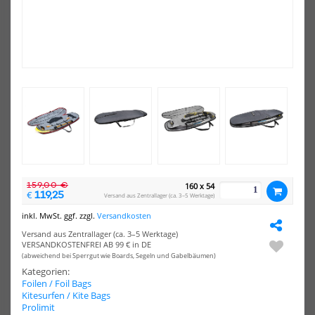
-20%
-10%
HOT
NEU
Surfshop24
Sur
Deluxe
Del
HOT
X
Win
Prolimit
Foil
Wing
Boa
Foil
Sin
Boardbag
159,00 €
160 x 54
119,25
€
Versand aus Zentrallager (ca. 3–5 Werktage)
inkl. MwSt. ggf. zzgl.
Versandkosten
Surfshop24 Deluxe X Prolimit
Surfshop24 Deluxe Wing Foil
Wing Foil Boardbag
Boardbag Single
Versand aus Zentrallager (ca. 3–5 Werktage)
VERSANDKOSTENFREI AB 99 € in DE
79,95 €*
98,90 €*
(abweichend bei Sperrgut wie Boards, Segeln und Gabelbäumen)
99,99 €*
109,90 €*
Kategorien:
Foilen / Foil Bags
6'11"x31"
7'6"x30"
Kitesurfen / Kite Bags
Prolimit
NEU
NEU