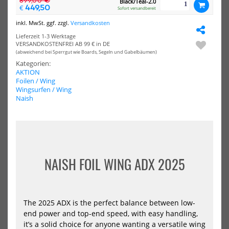
899,00 €
Black/Teal-2.0
449,50
Hover
€
Sofort versandbereit
Crossover
inkl. MwSt. ggf. zzgl.
Versandkosten
2024
Lieferzeit 1-3 Werktage
VERSANDKOSTENFREI AB 99 € in DE
(abweichend bei Sperrgut wie Boards, Segeln und Gabelbäumen)
Kategorien:
AKTION
Foilen / Wing
Naish Windsurf & Wing Foil
Naish Windsurf Board Global
Wingsurfen / Wing
Board Hover Crossover 2024
2024
Naish
1034,55 €*
1214,55 €*
2699,00 €*
NAISH FOIL WING ADX 2025
Naish
Windsurf
Foil
Board
Hover
The 2025 ADX is the perfect balance between low-
Micro
end power and top-end speed, with easy handling,
2024
it’s a solid choice for anyone wanting a versatile wing