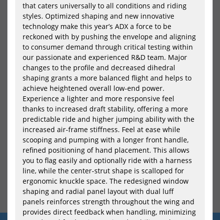
that caters universally to all conditions and riding
styles. Optimized shaping and new innovative
technology make this year’s ADX a force to be
reckoned with by pushing the envelope and aligning
to consumer demand through critical testing within
our passionate and experienced R&D team. Major
Naish Windsurf Foil Board
changes to the profile and decreased dihedral
Hover Micro 2024
shaping grants a more balanced flight and helps to
1012,05 €*
achieve heightened overall low-end power.
Experience a lighter and more responsive feel
thanks to increased draft stability, offering a more
predictable ride and higher jumping ability with the
increased air-frame stiffness. Feel at ease while
scooping and pumping with a longer front handle,
refined positioning of hand placement. This allows
you to flag easily and optionally ride with a harness
line, while the center-strut shape is scalloped for
ergonomic knuckle space. The redesigned window
shaping and radial panel layout with dual luff
panels reinforces strength throughout the wing and
provides direct feedback when handling, minimizing