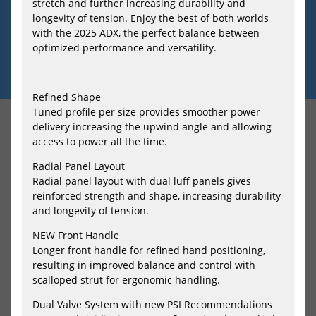
HOME
RABATT-AKTIONEN-BEI-SURFSHOP24
IMPRESSUM
KONTAKT
stretch and further increasing durability and
longevity of tension. Enjoy the best of both worlds
DATENSCHUTZERKLAERUNG
AGB
RETOURE
WIDERRUFSRECHT
with the 2025 ADX, the perfect balance between
VERSAND-UND-ZAHLUNG
MWST-ERSTATTUNG
GROESSENTABELLEN
optimized performance and versatility.
FINNEN-SELECTOR
FAQ
SERVICE
TEAM-SURFSHOP24
WIDERRUF ERKLÄREN
Refined Shape
Tuned profile per size provides smoother power
delivery increasing the upwind angle and allowing
VERSANDKOSTENFREI AB 99 €
access to power all the time.
Kauf auf Rechnung
Sicher mit SSL-Verschlüsselung
Radial Panel Layout
* inkl. MwSt. ggf. zzgl.
Versandkosten
Radial panel layout with dual luff panels gives
reinforced strength and shape, increasing durability
and longevity of tension.
SURFSHOP24
Inh. Klaus Tiefenbacher e.K.
NEW Front Handle
Apelsteinallee 18
Longer front handle for refined hand positioning,
04416 Markkleeberg
resulting in improved balance and control with
Deutschland
scalloped strut for ergonomic handling.
Tel.: 034297 141833
E-Mail: info@surfshop24.de
Dual Valve System with new PSI Recommendations