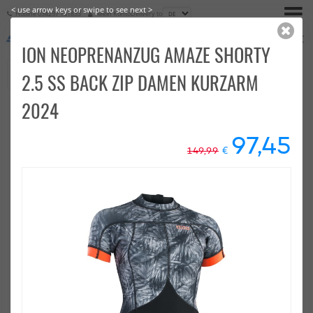
< use arrow keys or swipe to see next >
Hotline
034297 141833
Mein Konto
Delivery to
€
0,00
ION NEOPRENANZUG AMAZE SHORTY
2.5 SS BACK ZIP DAMEN KURZARM
2024
97,45
€
149,99