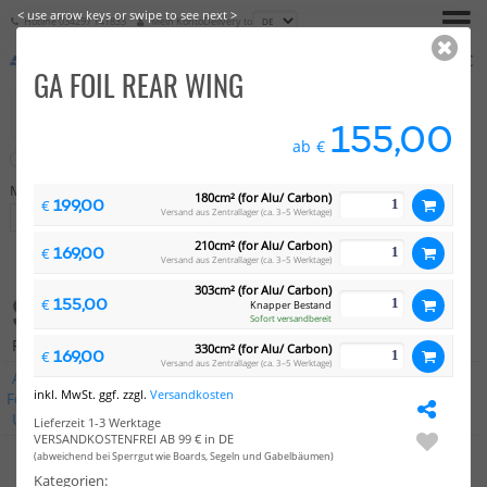
< use arrow keys or swipe to see next >
Hotline
034297 141833
Mein Konto
Delivery to
€
0,00
GA FOIL REAR WING
155,00
ab
€
Neu
Sale
Marke
Preis
180cm² (for Alu/ Carbon)
199,00
€
Versand aus Zentrallager (ca. 3–5 Werktage)
Auswahl
-
210cm² (for Alu/ Carbon)
169,00
€
Versand aus Zentrallager (ca. 3–5 Werktage)
303cm² (for Alu/ Carbon)
STABILIZER
155,00
€
Knapper Bestand
Sofort versandbereit
Produkte: 47
330cm² (for Alu/ Carbon)
169,00
€
Versand aus Zentrallager (ca. 3–5 Werktage)
AK
Axis
Concept X
Duotone
Fanatic
Gaastra
KT
inkl. MwSt. ggf. zzgl.
Versandkosten
Foiling
Naish
Neil Pryde
North
Severne
Slingshot
Unifiber
Vayu
Alle Marken
Lieferzeit 1-3 Werktage
VERSANDKOSTENFREI AB 99 € in DE
(abweichend bei Sperrgut wie Boards, Segeln und Gabelbäumen)
Kategorien: