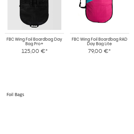
FBC Wing Foil Boardbag Day
FBC Wing Foil Boardbag RAD
Bag Pro+
Day Bag Lite
125,00 €*
79,00 €*
Foil Bags