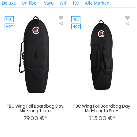
Deluxe
Unifiber
Vayu
WIP
i99
Alle Marken
NEU
NEU
HOT
HOT
FBC
FBC
Wing
Win
Foil
Foil
Boardbag
Boa
Day
Day
Mid-
Mid
Length
Len
Lite
Pro
FBC Wing Foil Boardbag Day
FBC Wing Foil Boardbag Day
Mid-Length Lite
Mid-Length Pro+
79,00 €*
115,00 €*