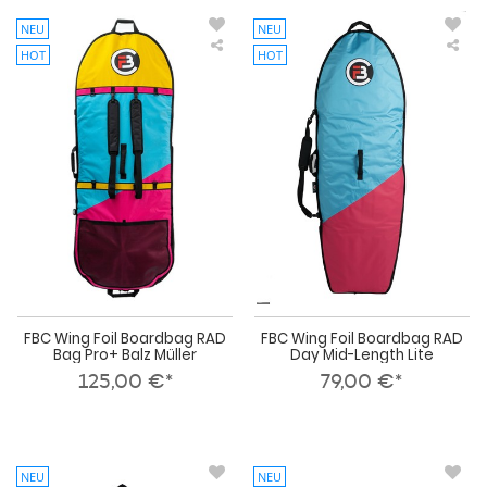
NEU
NEU
HOT
HOT
FBC
FBC
Wing
Win
Foil
Foil
Boardbag
Boa
RAD
RA
Bag
Day
Pro+
Mid
Balz
Len
Müller
Lite
FBC Wing Foil Boardbag RAD
FBC Wing Foil Boardbag RAD
Bag Pro+ Balz Müller
Day Mid-Length Lite
125,00 €*
79,00 €*
NEU
NEU