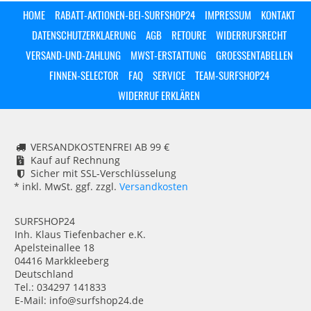
HOME
RABATT-AKTIONEN-BEI-SURFSHOP24
IMPRESSUM
KONTAKT
DATENSCHUTZERKLAERUNG
AGB
RETOURE
WIDERRUFSRECHT
VERSAND-UND-ZAHLUNG
MWST-ERSTATTUNG
GROESSENTABELLEN
FINNEN-SELECTOR
FAQ
SERVICE
TEAM-SURFSHOP24
WIDERRUF ERKLÄREN
VERSANDKOSTENFREI AB 99 €
Kauf auf Rechnung
Sicher mit SSL-Verschlüsselung
* inkl. MwSt. ggf. zzgl.
Versandkosten
SURFSHOP24
Inh. Klaus Tiefenbacher e.K.
Apelsteinallee 18
04416 Markkleeberg
Deutschland
Tel.: 034297 141833
E-Mail: info@surfshop24.de