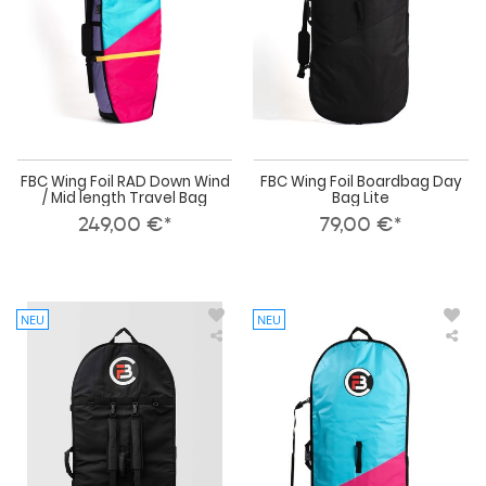
/
Lite
Mid
length
Travel
Bag
FBC Wing Foil RAD Down Wind
FBC Wing Foil Boardbag Day
/ Mid length Travel Bag
Bag Lite
249,00 €*
79,00 €*
NEU
NEU
FBC
FBC
Wing
Win
Foil
Foil
Boardbag
Boa
Day
RA
Bag
Day
Pro+
Bag
Lite