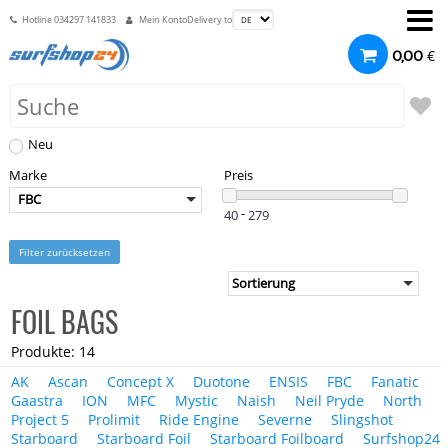
Hotline
034297 141833
Mein Konto
Delivery to
€
0,00
Neu
Marke
Preis
FBC
-
Filter zurücksetzen
FOIL BAGS
Produkte: 14
AK
Ascan
Concept X
Duotone
ENSIS
FBC
Fanatic
Gaastra
ION
MFC
Mystic
Naish
Neil Pryde
North
Project 5
Prolimit
Ride Engine
Severne
Slingshot
Starboard
Starboard Foil
Starboard Foilboard
Surfshop24