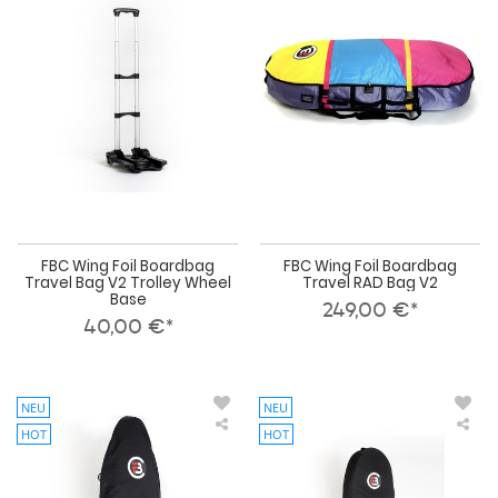
Foil
Foil
Boardbag
Boa
Travel
Tra
Bag
RA
V2
Bag
Trolley
V2
Wheel
Base
FBC Wing Foil Boardbag
FBC Wing Foil Boardbag
Travel Bag V2 Trolley Wheel
Travel RAD Bag V2
Base
249,00 €*
40,00 €*
NEU
NEU
HOT
HOT
FBC
FBC
Wing
Win
Foil
Foil
Down
Do