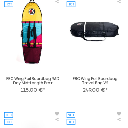
HOT
HOT
FBC
FBC
Wing
Win
Foil
Foil
Boardbag
Boa
RAD
Tra
Day
Bag
Mid-
V2
Length
Pro+
FBC Wing Foil Boardbag RAD
FBC Wing Foil Boardbag
Day Mid-Length Pro+
Travel Bag V2
115,00 €*
249,00 €*
NEU
NEU
HOT
HOT
FBC
FBC
Wing
Win