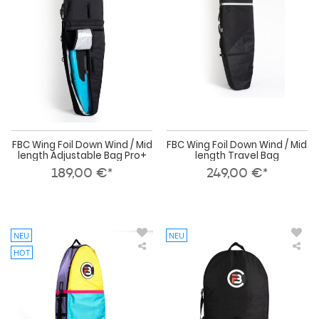
Wind
Wi
/
/
Mid
Mid
length
len
Adjustable
Tra
Bag
Bag
Pro+
FBC Wing Foil Down Wind / Mid
FBC Wing Foil Down Wind / Mid
length Adjustable Bag Pro+
length Travel Bag
189,00 €*
249,00 €*
NEU
NEU
HOT
FBC
FBC
Wing
Win
Foil
Foil
RAD
Boa
Down
Day
Wind
Bag