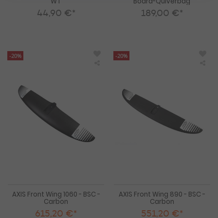
WT
Board-Quiverbag
44,90 €*
189,00 €*
-20%
-20%
AXIS
AXI
Front
Fro
Wing
Win
1060
890
-
-
BSC
BS
-
-
Carbon
Car
AXIS Front Wing 1060 - BSC -
AXIS Front Wing 890 - BSC -
Carbon
Carbon
615,20 €*
551,20 €*