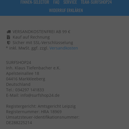
FINNEN-SELECTOR
FAQ
SERVICE
TEAM-SURFSHOP24
WIDERRUF ERKLÄREN
VERSANDKOSTENFREI AB 99 €
Kauf auf Rechnung
Sicher mit SSL-Verschlüsselung
* inkl. MwSt. ggf. zzgl.
Versandkosten
SURFSHOP24
Inh. Klaus Tiefenbacher e.K.
Apelsteinallee 18
04416 Markkleeberg
Deutschland
Tel.: 034297 141833
E-Mail: info@surfshop24.de
Registergericht: Amtsgericht Leipzig
Registernummer: HRA 18969
Umsatzsteuer-Identifikationsnummer:
DE288225214