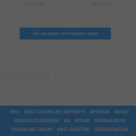
769,00 €*
689,00 €*
Die nächsten 20 Produkte laden
1
2
3
4
5
HOME
RABATT-AKTIONEN-BEI-SURFSHOP24
IMPRESSUM
KONTAKT
DATENSCHUTZERKLAERUNG
AGB
RETOURE
WIDERRUFSRECHT
VERSAND-UND-ZAHLUNG
MWST-ERSTATTUNG
GROESSENTABELLEN