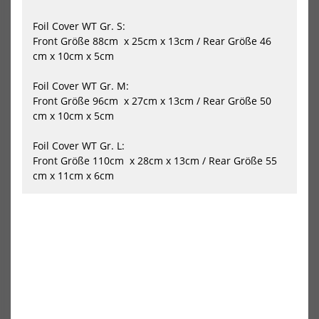
Flow
Gli
Front
Fro
Foil Cover WT Gr. S:
Wing
Win
Front Größe 88cm x 25cm x 13cm / Rear Größe 46
cm x 10cm x 5cm
Foil Cover WT Gr. M:
Front Größe 96cm x 27cm x 13cm / Rear Größe 50
cm x 10cm x 5cm
Slingshot One-Lock Wing Flow
Slingshot One-Lock Wing
Foil Cover WT Gr. L:
Front Wing
Glide Front Wing
Front Größe 110cm x 28cm x 13cm / Rear Größe 55
849,00 €*
779,00 €*
cm x 11cm x 6cm
-45%
-10%
NEU
Naish
AXI
Wing
Foil
HOT
Foil
Fro
Jet
Win
MA
780
Carbon
-