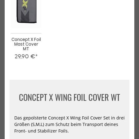
Lock
Loc
Kite
Win
Front
Eas
Wing
Fro
Win
Concept X Foil
Mast Cover
MT
29,90 €*
Slingshot One-Lock Kite Front
Slingshot One-Lock Wing
Wing
Ease Front Wing
799,00 €*
749,00 €*
CONCEPT X WING FOIL COVER WT
NEU
NEU
Das gepolsterte Concept X Wing Foil Cover Set in drei
HOT
HOT
Slingshot
Sli
Größen (S,M,L) zum Schutz beim Transport deines
One-
One
Front- und Stabilizer Foils.
Lock
Loc
Wing
Win