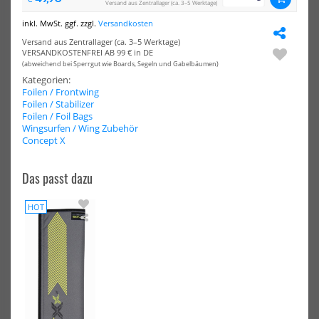
Versand aus Zentrallager (ca. 3–5 Werktage)
NEU
AXIS
AXI
inkl. MwSt. ggf. zzgl.
Versandkosten
Foil
Fro
HOT
Front
Win
Versand aus Zentrallager (ca. 3–5 Werktage)
Wing
910
VERSANDKOSTENFREI AB 99 € in DE
939
-
(abweichend bei Sperrgut wie Boards, Segeln und Gabelbäumen)
-
PN
Kategorien:
ART
-
Foilen / Frontwing
V2
Car
Foilen / Stabilizer
-
Foilen / Foil Bags
Carbon
Wingsurfen / Wing Zubehör
Ultra
Concept X
High
Mod
Reinforced
Das passt dazu
AXIS Foil Front Wing 939 - ART
AXIS Front Wing 910B - PNG -
V2 - Carbon Ultra High Mod
Carbon
HOT
Rein...
535,20 €*
Concept
740,05 €*
669,00 €*
X
779,00 €*
Foil
Mast
Cover
NEU
NEU
MT
HOT
HOT
Slingshot
Sli
One-
One