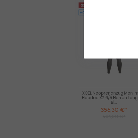
-30%
HOT
XCEL Neoprenanzug Men Infi
Hooded X2 6/5 Herren Lan
Bl...
356,30 €*
509,00 €*