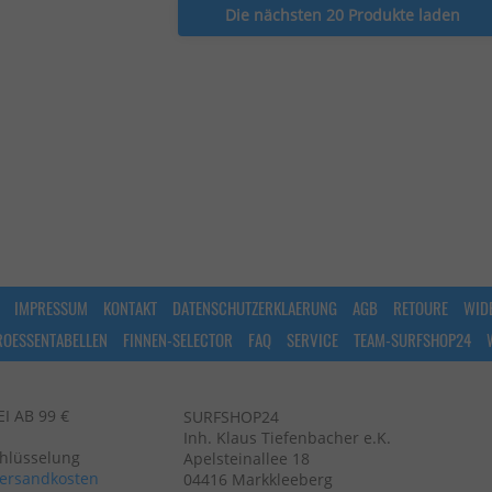
Die nächsten 20 Produkte laden
IMPRESSUM
KONTAKT
DATENSCHUTZERKLAERUNG
AGB
RETOURE
WID
ROESSENTABELLEN
FINNEN-SELECTOR
FAQ
SERVICE
TEAM-SURFSHOP24
 AB 99 €
SURFSHOP24
Inh. Klaus Tiefenbacher e.K.
chlüsselung
Apelsteinallee 18
ersandkosten
04416 Markkleeberg