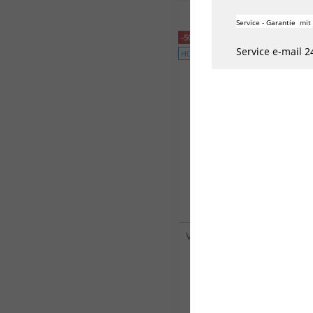
Service - Garantie mit
-50%
Service e-mail 2
HOT
VINC Neoprenanzug V8 Wet
4/3mm Herren Langarm B
164,50 €*
329,00 €*