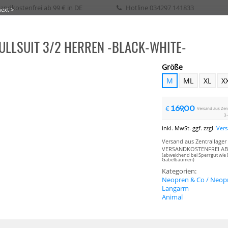
andkostenfrei ab 99 € in DE
Hotline
034297 141833
next >
ULLSUIT 3/2 HERREN -BLACK-WHITE-
eih / Kurs
Größe
M
ML
XL
X
SURFEN
WAKE
SURF
SKATE
SUP
SEGELN
BIKE
BOOTSPLANEN
169,00
€
Versand aus Zentr
3–
inkl. MwSt. ggf. zzgl.
Ver
Versand aus Zentrallager 
VERSANDKOSTENFREI AB 
(abweichend bei Sperrgut wie 
Gabelbäumen)
Kategorien:
Neopren & Co / Neopr
Langarm
Animal