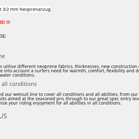
it 3/2 mm
Neoprenanzug
I !!!
ic
Prolimit
VINC
WIP
Xcel
Alle Marken
ng:
-40%
-30%
ne
HOT
NEU
PROLIMIT
PROLIMIT
Neoprenanzug
Neoprenanzug
HOT
s utilise different neoprene fabrics, thicknesses, new constructio
Mercury
Fusion
ke into account a surfers need for warmth, comfort, flexibility and 
TR
Steamer
 water conditions.
Free-
Free-
 all conditions
X
X
5/3
4/3
d our wetsuit line to cover all conditions and all abilities, from ou
DL
Zodiac
ts aimed at the seasoned pro, through to our great spec entry leve
FTM
2
se your riding enjoyment for all abilities in all conditions.
TR
lining
Black/Blue
-
US
Herren
GBS
Langarm
Navy
2024
Herren
Langarm
2024
rcury
PROLIMIT Neoprenanzug Fusion
PROLIMIT N