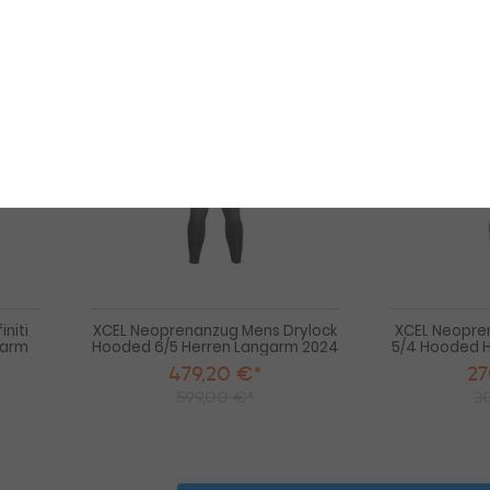
50
5
-20%
-10%
HOT
HOT
XCEL
XCEL
Neoprenanzug
Neoprenanzug
Men
Mens
Infiniti
Drylock
Hooded
Hooded
X2
6/5
6/5
Herren
Herren
Langarm
Langarm
2024
Black
Winterneoprenanzug
2025
niti
XCEL Neoprenanzug Mens Drylock
XCEL Neopre
garm
Hooded 6/5 Herren Langarm 2024
5/4 Hooded 
479,20 €*
27
599,00 €*
3