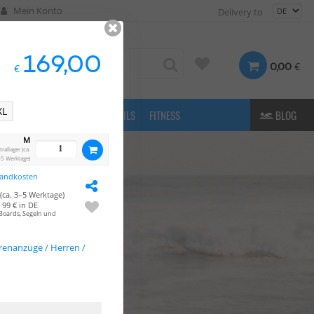
Mein Konto
Delivery to
169,00
€
0,00
€
XL
FASHION
& MORE
E-FOILS
FITNESS
BLOG
M
allager (ca.
5 Werktage)
sandkosten
(ca. 3–5 Werktage)
99 € in DE
Boards, Segeln und
enanzüge / Herren /