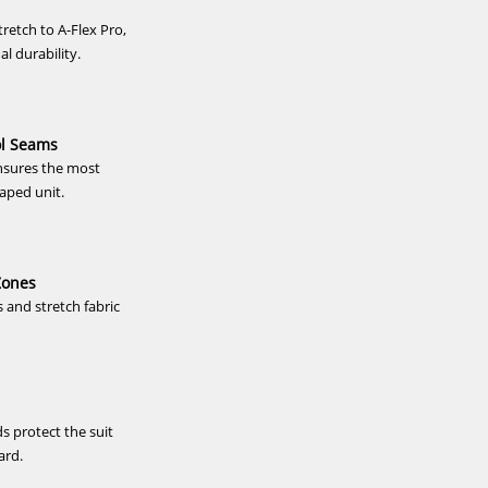
/Bl...
Steamer Free-X 4/3 Zodiac 2
Steamer Fre
stretch to A-Flex Pro,
linin...
al durability.
167,40 €*
20
279,00 €*
2
46/xs
50/m
56/xxl
XS
S
-20%
-12%
ol Seams
NEU
HOT
Ascan
PROLIMIT
sures the most
Neoprenanzug
Neoprenanzug
HOT
aped unit.
Frontzip
Mercury
5/4mm
Steamer
Herren
Free-
X
6/4
Zones
FTM
and stretch fabric
TR
Hooded
Herren
Langarm
2025
s protect the suit
tzip
PROLIMIT Neoprenanzug Mercury
Ascan Sty
ard.
Steamer Free-X 6/4 FTM TR
Herren
Hooded...