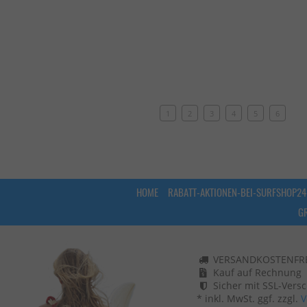
1
2
3
4
5
6
HOME
RABATT-AKTIONEN-BEI-SURFSHOP24
G
VERSANDKOSTENFREI
Kauf auf Rechnung
Sicher mit SSL-Vers
* inkl. MwSt. ggf. zzgl.
V