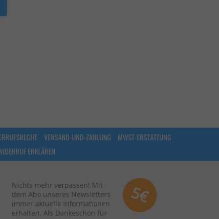
ERRUFSRECHT
VERSAND-UND-ZAHLUNG
MWST-ERSTATTUNG
WIDERRUF ERKLÄREN
Nichts mehr verpassen! Mit
5€
dem Abo unseres Newsletters
immer aktuelle Informationen
erhalten. Als Dankeschön für