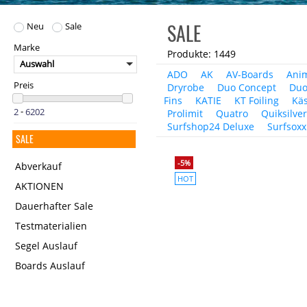
SALE
Neu
Sale
Marke
Produkte: 1449
Auswahl
ADO
AK
AV-Boards
Ani
Preis
Dryrobe
Duo Concept
Duo
Fins
KATIE
KT Foiling
Käs
-
Prolimit
Quatro
Quiksilve
Surfshop24 Deluxe
Surfsoxx
SALE
-5%
Abverkauf
HOT
AKTIONEN
Dauerhafter Sale
Testmaterialien
Segel Auslauf
Boards Auslauf