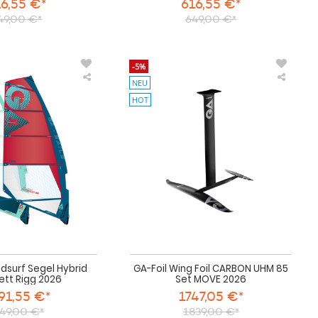
6,55 €*
616,55 €*
49,00 €*
649,00 €*
-5%
NEU
GA
GA-
Sails
Foil
HOT
Windsurf
Wing
Segel
Foil
Hybrid
CARBO
komplett
UHM
Rigg
85
2026
Set
MOVE
2026
ndsurf Segel Hybrid
GA-Foil Wing Foil CARBON UHM 85
ett Rigg 2026
Set MOVE 2026
91,55 €*
1747,05 €*
49,00 €*
1839,00 €*