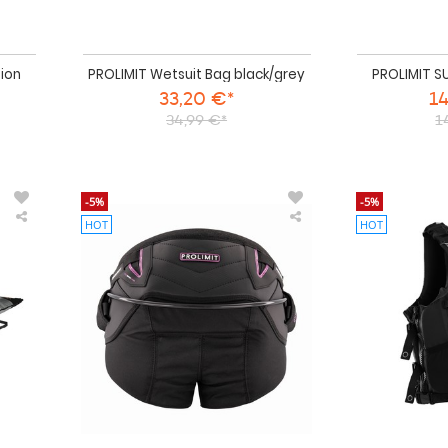
ion
PROLIMIT Wetsuit Bag black/grey
PROLIMIT S
33,20 €*
14
34,99 €*
1
-5%
-5%
HOT
HOT
PROLIMIT
PROLIMIT
SUP
PG
Boardbag
Harness
DAY
Kite
Grey/black/orange
Seat
Black/pink