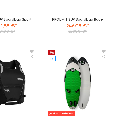
UP Boardbag Sport
PROLIMIT SUP Boardbag Race
1,55 €*
246,05 €*
49,00 €*
259,00 €*
-5%
HOT
ION
DUO
Auftriebsweste
Windsu
Booster
Board
Vest
WIND
X
V2
Side
2026
Zip
unisex
Jetzt vorbestellen!