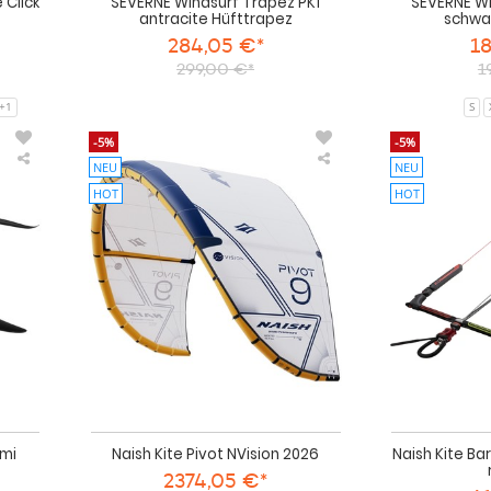
e Click
SEVERNE Windsurf Trapez PK1
SEVERNE Wi
antracite Hüfttrapez
schwa
284,05 €*
18
299,00 €*
1
+1
S
-5%
-5%
NEU
NEU
Naish
Naish
Wing
Kite
HOT
HOT
Foil
Pivot
Mach-
NVision
2
2026
Semi
Complete
2025
emi
Naish Kite Pivot NVision 2026
Naish Kite Ba
2374,05 €*