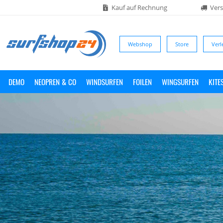
Kauf auf Rechnung
Vers
Webshop
Store
Verl
DEMO
NEOPREN & CO
WINDSURFEN
FOILEN
WINGSURFEN
KITE