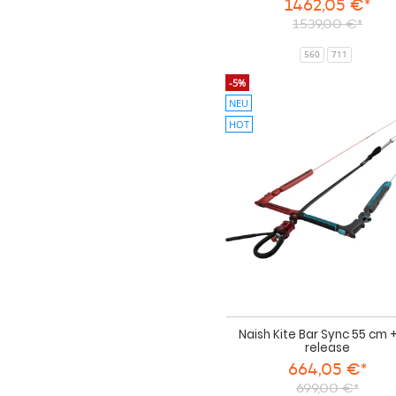
1462,05 €*
1539,00 €*
560
711
-5%
NEU
HOT
Naish Kite Bar Sync 55 cm 
release
664,05 €*
699,00 €*