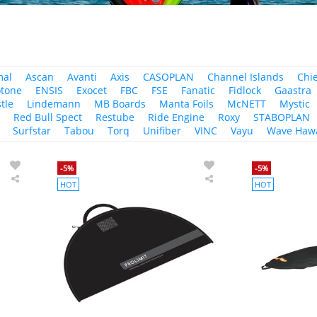
mal
Ascan
Avanti
Axis
CASOPLAN
Channel Islands
Chi
tone
ENSIS
Exocet
FBC
FSE
Fanatic
Fidlock
Gaastra
tle
Lindemann
MB Boards
Manta Foils
McNETT
Mystic
r
Red Bull Spect
Restube
Ride Engine
Roxy
STABOPLAN
Surfstar
Tabou
Torq
Unifiber
VINC
Vayu
Wave Hawa
-5%
-5%
HOT
HOT
PROLIMIT
PROLIMIT
Wetsuit
Wetsuit
Bag
Bag
Session
black/grey
black/grey