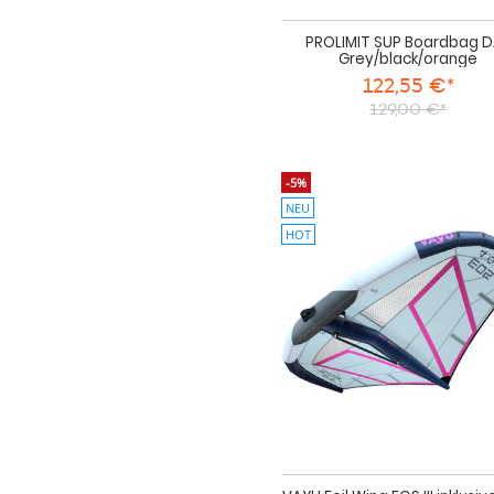
PROLIMIT SUP Boardbag 
Grey/black/orange
122,55 €*
129,00 €*
-5%
NEU
HOT