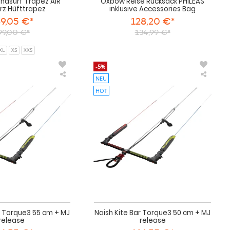
ndsurf Trapez AIR
Oxbow Reise Rucksack PHILEAS
rz Hüfttrapez
inklusive Accessories Bag
9,05 €*
128,20 €*
99,00 €*
134,99 €*
XL
XS
XXS
-5%
NEU
Naish
Naish
Kite
Kite
HOT
Bar
Bar
Torque3
Torqu
55
50
cm
cm
+
+
MJ
MJ
release
release
r Torque3 55 cm + MJ
Naish Kite Bar Torque3 50 cm + MJ
release
release