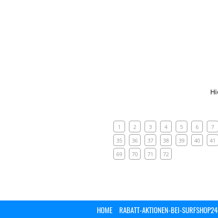
Hi
1
2
3
4
5
6
7
35
36
37
38
39
40
41
69
70
71
72
HOME
RABATT-AKTIONEN-BEI-SURFSHOP24