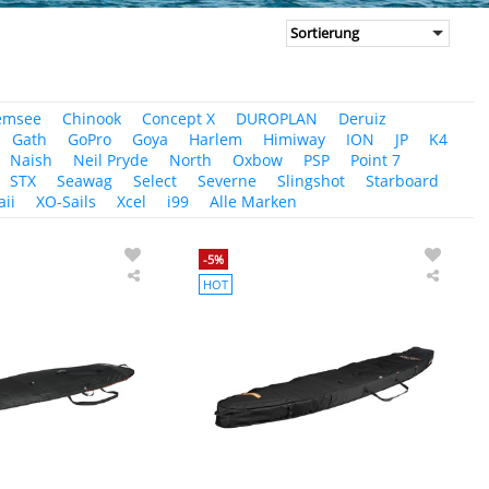
emsee
Chinook
Concept X
DUROPLAN
Deruiz
Gath
GoPro
Goya
Harlem
Himiway
ION
JP
K4
Naish
Neil Pryde
North
Oxbow
PSP
Point 7
STX
Seawag
Select
Severne
Slingshot
Starboard
ii
XO-Sails
Xcel
i99
Alle Marken
-5%
HOT
PROLIMIT
PROLI
SUP
SUP
Boardbag
Board
Sport
Race