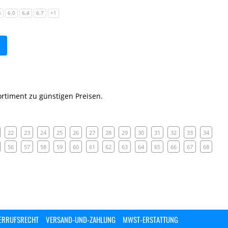
6
6.0
6.4
6.7
+1
rtiment zu günstigen Preisen.
22
23
24
25
26
27
28
29
30
31
32
33
34
56
57
58
59
60
61
62
63
64
65
66
67
68
ERRUFSRECHT
VERSAND-UND-ZAHLUNG
MWST-ERSTATTUNG