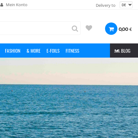
Mein Konto
Delivery to
€
0,00
FASHION
& MORE
E-FOILS
FITNESS
BLOG