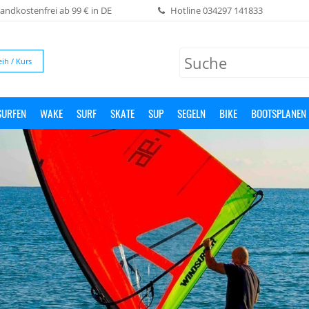
andkostenfrei ab 99 € in DE
Hotline
034297 141833
eih / Kurs
SURFEN
WAKE
SURF
SKATE
SUP
SEGELN
BIKE
BOOTSPLANEN