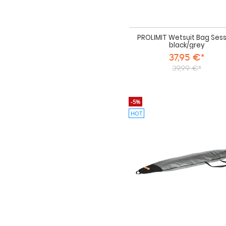
PROLIMIT Wetsuit Bag Sess
black/grey
37,95 €*
39,99 €*
-5%
HOT