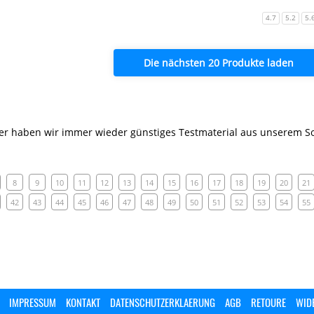
4.7
5.2
5.
Die nächsten 20 Produkte laden
er haben wir immer wieder günstiges Testmaterial aus unserem So
8
9
10
11
12
13
14
15
16
17
18
19
20
21
42
43
44
45
46
47
48
49
50
51
52
53
54
55
IMPRESSUM
KONTAKT
DATENSCHUTZERKLAERUNG
AGB
RETOURE
WID