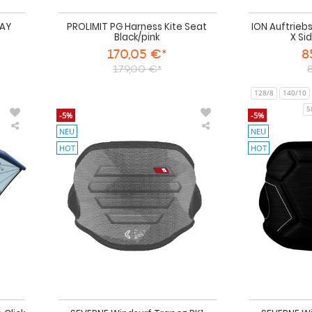
DAY
PROLIMIT PG Harness Kite Seat
ION Auftrieb
Black/pink
X Si
170,05 €*
8
179,00 €*
128/8
140/10
5
-5%
-5%
NEU
NEU
VAYU
SEVERNE
Foil
Windsurf
HOT
HOT
Wing
Trapez
EOS
PK1
III
antracite
inklusive
Hüfttrapez
Click
Boom
2026