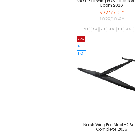
VAYU Foil Wing EOS III inklusiv
Boom 2026
977,55 €*
1029,00 €*
2.5
4.0
4.5
5.0
5.5
6.0
-5%
NEU
HOT
Naish Wing Foil Mach-2 S
Complete 2025