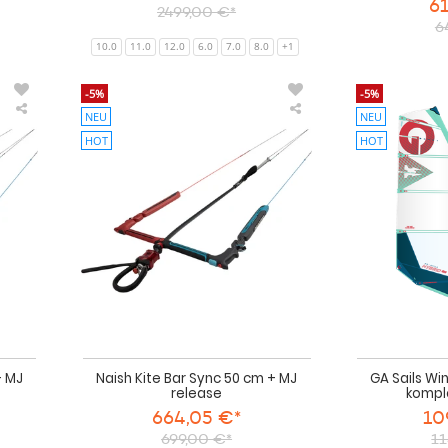
61
2499,00 €*
6
10.0
11.0
12.0
6.0
7.0
8.0
+1
-5%
-5%
NEU
NEU
Naish
Naish
Kite
Kite
HOT
HOT
Bar
Bar
Sync
Sync
55
50
cm
cm
+
+
MJ
MJ
release
release
+ MJ
Naish Kite Bar Sync 50 cm + MJ
GA Sails Wi
release
kompl
664,05 €*
10
699,00 €*
11